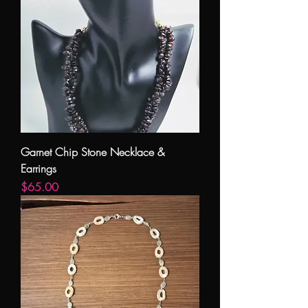
Garnet Chip Stone Necklace &
Earrings
Price
$65.00