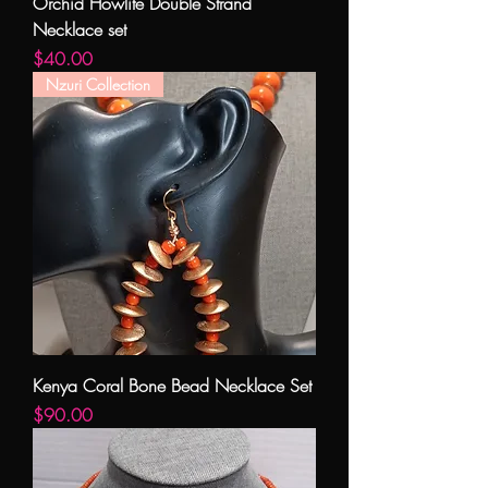
Orchid Howlite Double Strand
Necklace set
Price
$40.00
Nzuri Collection
Kenya Coral Bone Bead Necklace Set
Price
$90.00