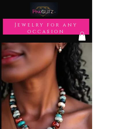
Jewelry for any
occasion