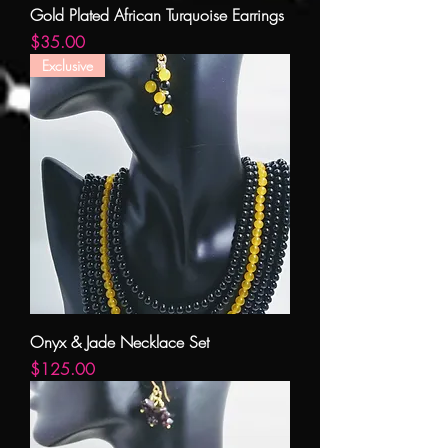
Gold Plated African Turquoise Earrings
Price
$35.00
Exclusive
Onyx & Jade Necklace Set
Price
$125.00