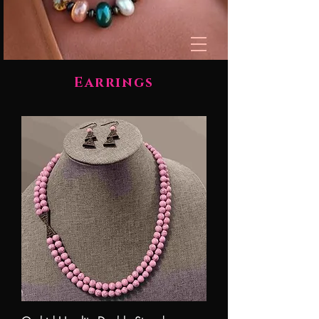
Earrings