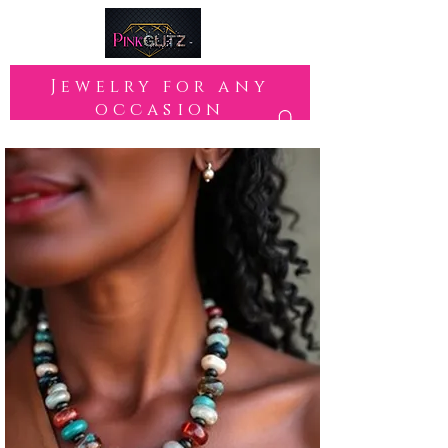
Jewelry for any
occasion