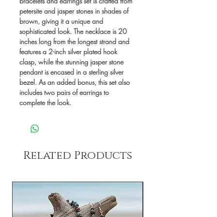
bracelets and earrings set is crafted from 
petersite and jasper stones in shades of 
brown, giving it a unique and 
sophisticated look. The necklace is 20 
inches long from the longest strand and 
features a 2-inch silver plated hook 
clasp, while the stunning jasper stone 
pendant is encased in a sterling silver 
bezel. As an added bonus, this set also 
includes two pairs of earrings to 
complete the look.
Related Products