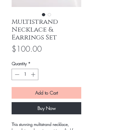
Multistrand
Necklace &
Earrings Set
Price
$100.00
Quantity
*
Add to Cart
Buy Now
This stunning multistrand necklace, 