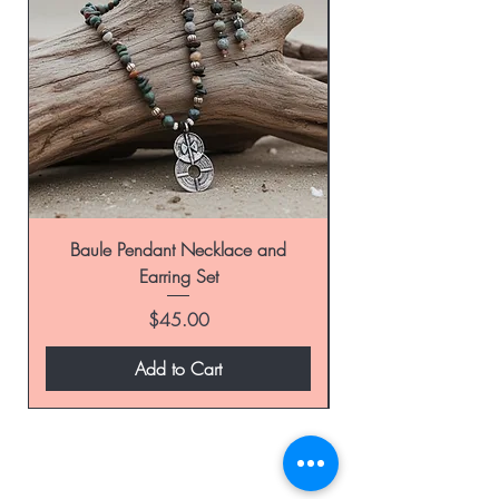
Baule Pendant Necklace and
Earring Set
Price
$45.00
Add to Cart