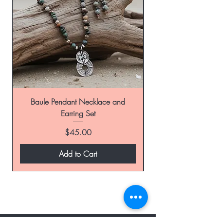
Baule Pendant Necklace and
Earring Set
Price
$45.00
Add to Cart