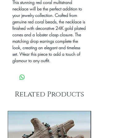
This stunning red coral multistrand 
necklace will be the perfect addition to 
your jewelry collection. Crafted from 
genuine red coral beads, the necklace is 
finished with decorative 24K gold plated 
cones and a lobster clasp closure. The 
matching drop earrings complete the 
look, creating an elegant and timeless 
set. Wear this piece to add a touch of 
glamour to any outfit.
Related Products