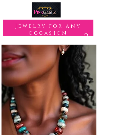
Jewelry for any
occasion