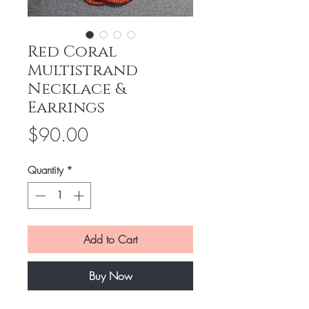
Red Coral
Multistrand
Necklace &
Earrings
Price
$90.00
Quantity
*
Add to Cart
Buy Now