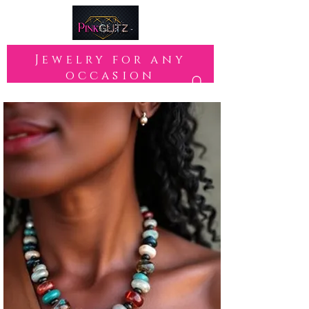
Jewelry for any
occasion