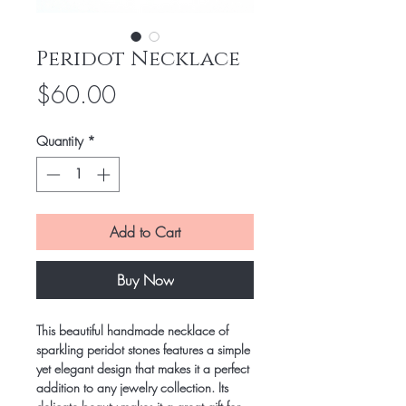
Peridot Necklace
Price
$60.00
Quantity
*
Add to Cart
Buy Now
This beautiful handmade necklace of
sparkling peridot stones features a simple
yet elegant design that makes it a perfect
addition to any jewelry collection. Its