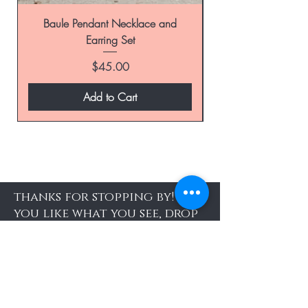
Baule Pendant Necklace and
Earring Set
Price
$45.00
Add to Cart
thanks for stopping by! If
you like what you see, drop
your email address here
and be the first to know
about special sales and new
arrivals
Enter Yor Email Here