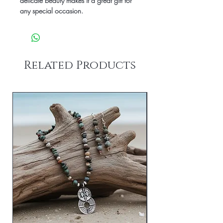
delicate beauty makes it a great gift for
any special occasion.
Related Products