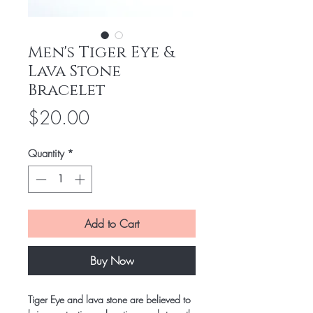
Men's Tiger Eye &
Lava Stone
Bracelet
Price
$20.00
Quantity
*
Add to Cart
Buy Now
Tiger Eye and lava stone are believed to