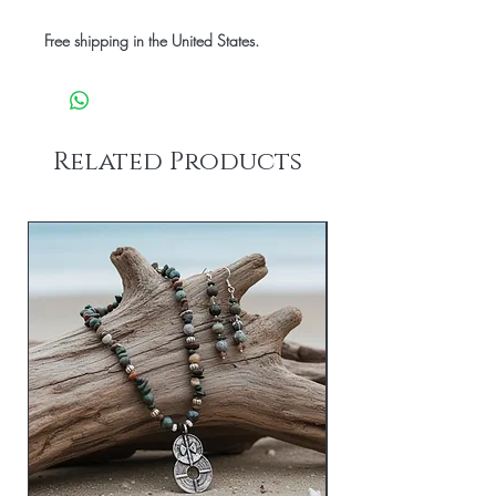
Free shipping in the United States.
Related Products