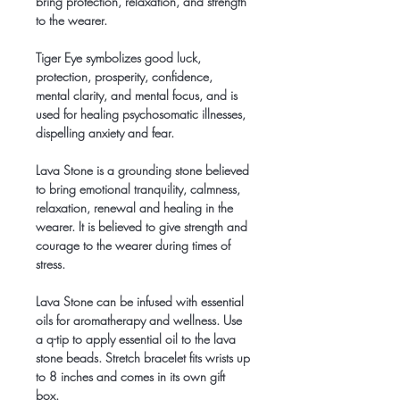
bring protection, relaxation, and strength
to the wearer.
Tiger Eye symbolizes good luck,
protection, prosperity, confidence,
mental clarity, and mental focus, and is
used for healing psychosomatic illnesses,
dispelling anxiety and fear.
Lava Stone is a grounding stone believed
to bring emotional tranquility, calmness,
relaxation, renewal and healing in the
wearer. It is believed to give strength and
courage to the wearer during times of
stress.
Lava Stone can be infused with essential
oils for aromatherapy and wellness. Use
a q-tip to apply essential oil to the lava
stone beads. Stretch bracelet fits wrists up
to 8 inches and comes in its own gift
box.