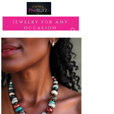
Jewelry for any
occasion